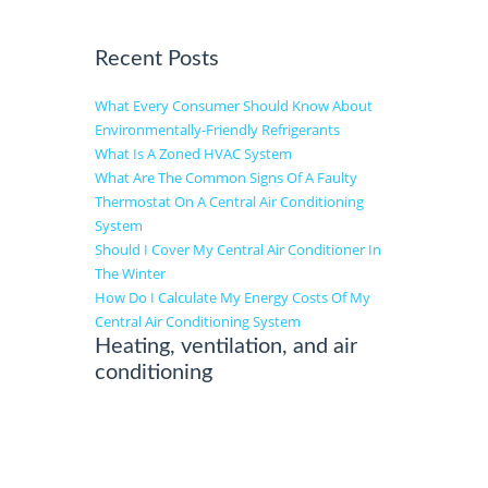
Recent Posts
What Every Consumer Should Know About
Environmentally-Friendly Refrigerants
What Is A Zoned HVAC System
What Are The Common Signs Of A Faulty
Thermostat On A Central Air Conditioning
System
Should I Cover My Central Air Conditioner In
The Winter
How Do I Calculate My Energy Costs Of My
Central Air Conditioning System
Heating, ventilation, and air
conditioning