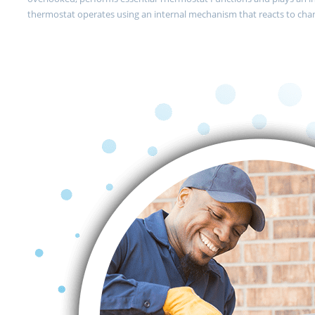
thermostat operates using an internal mechanism that reacts to cha