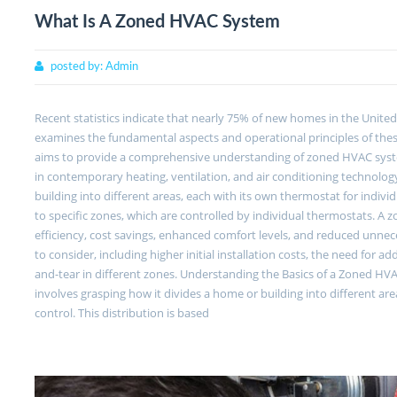
What Is A Zoned HVAC System
posted by:
Admin
Recent statistics indicate that nearly 75% of new homes in the Unite
examines the fundamental aspects and operational principles of thes
aims to provide a comprehensive understanding of zoned HVAC syste
in contemporary heating, ventilation, and air conditioning techno
building into different areas, each with its own thermostat for indiv
to specific zones, which are controlled by individual thermostats. 
efficiency, cost savings, enhanced comfort levels, and reduced unne
to consider, including higher initial installation costs, the need fo
and-tear in different zones. Understanding the Basics of a Zoned H
involves grasping how it divides a home or building into different ar
control. This distribution is based