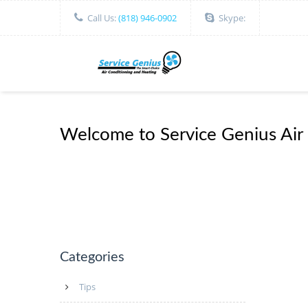
Call Us:
(818) 946-0902
Skype:
Welcome to Service Genius Air
Categories
Tips