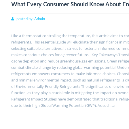
What Every Consumer Should Know About Envi
posted by:
Admin
Like a thermostat controlling the temperature, this article aims to c
refrigerants. This essential guide will elucidate their significance in 
selecting suitable alternatives. It strives to foster an informed commu
makes conscious choices for a greener future. Key Takeaways Transiti
ozone depletion and reduce greenhouse gas emissions. Green refrige
combat climate change by reducing global warming potential. Underst
refrigerants empowers consumers to make informed choices. Choosing 
and minimal environmental impact, such as natural refrigerants, is c
of Environmentally-Friendly Refrigerants The significance of environ
function, as they play a crucial role in mitigating the impact on ozo
Refrigerant Impact Studies have demonstrated that traditional refri
due to their high Global Warming Potential (GWP). As such, an