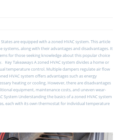
d States are equipped with a zoned HVAC system. This article
e systems, along with their advantages and disadvantages. It
ms for those seeking knowledge about this popular choice
logy. Key Takeaways A zoned HVAC system divides a home or
idual temperature control. Multiple dampers regulate air flow
A zoned HVAC system offers advantages such as energy
cessary heating or cooling. However, there are disadvantages
r additional equipment, maintenance costs, and uneven wear-
VAC System Understanding the basics of a zoned HVAC system
eas, each with its own thermostat for individual temperature