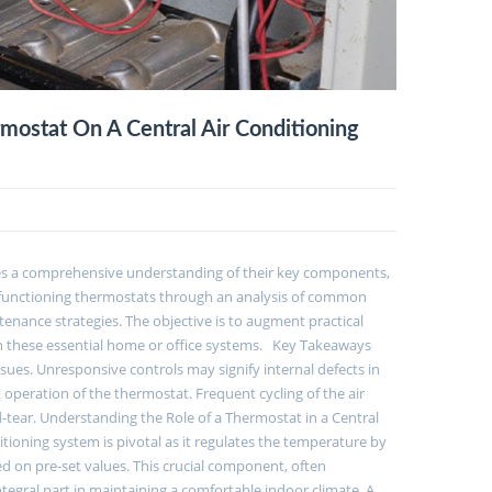
ostat On A Central Air Conditioning
ates a comprehensive understanding of their key components,
malfunctioning thermostats through an analysis of common
enance strategies. The objective is to augment practical
in these essential home or office systems. Key Takeaways
ues. Unresponsive controls may signify internal defects in
 operation of the thermostat. Frequent cycling of the air
ear. Understanding the Role of a Thermostat in a Central
itioning system is pivotal as it regulates the temperature by
 on pre-set values. This crucial component, often
egral part in maintaining a comfortable indoor climate. A