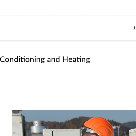
 Conditioning and Heating