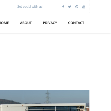
Get social with us!
HOME
ABOUT
PRIVACY
CONTACT