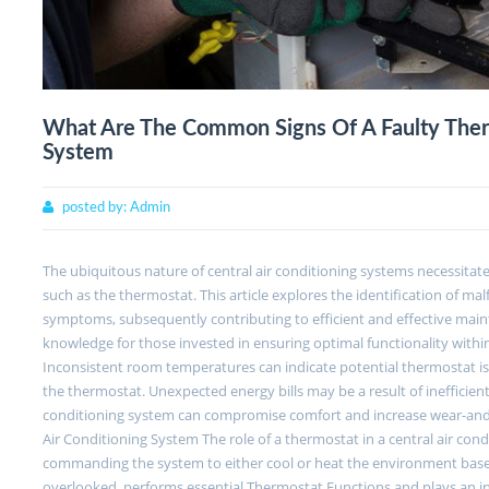
What Are The Common Signs Of A Faulty Therm
System
posted by:
Admin
The ubiquitous nature of central air conditioning systems necessit
such as the thermostat. This article explores the identification of 
symptoms, subsequently contributing to efficient and effective maint
knowledge for those invested in ensuring optimal functionality with
Inconsistent room temperatures can indicate potential thermostat iss
the thermostat. Unexpected energy bills may be a result of inefficient
conditioning system can compromise comfort and increase wear-and-t
Air Conditioning System The role of a thermostat in a central air cond
commanding the system to either cool or heat the environment based
overlooked, performs essential Thermostat Functions and plays an int