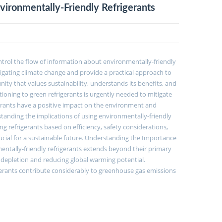
ronmentally-Friendly Refrigerants
ontrol the flow of information about environmentally-friendly
mitigating climate change and provide a practical approach to
nity that values sustainability, understands its benefits, and
oning to green refrigerants is urgently needed to mitigate
rants have a positive impact on the environment and
anding the implications of using environmentally-friendly
refrigerants based on efficiency, safety considerations,
rucial for a sustainable future. Understanding the Importance
mentally-friendly refrigerants extends beyond their primary
ne depletion and reducing global warming potential.
gerants contribute considerably to greenhouse gas emissions