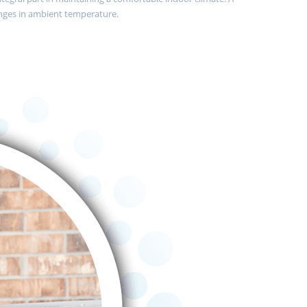
nges in ambient temperature.